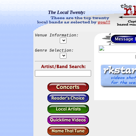
The Local Twenty:
Venue Information:
Genre Selection: