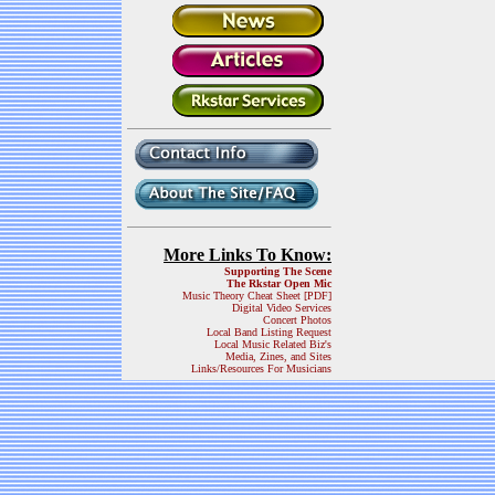
More Links To Know:
Supporting The Scene
The Rkstar Open Mic
Music Theory Cheat Sheet [PDF]
Digital Video Services
Concert Photos
Local Band Listing Request
Local Music Related Biz's
Media, Zines, and Sites
Links/Resources For Musicians